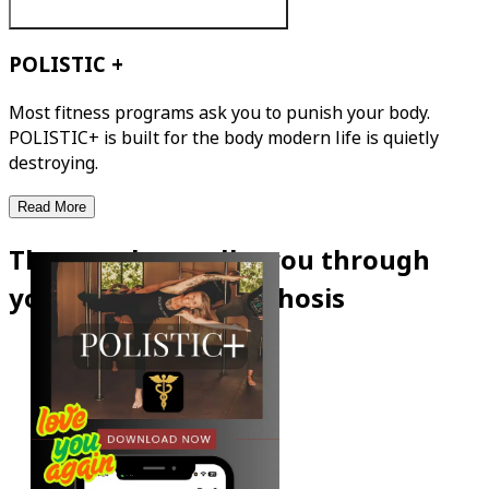
POLISTIC +
Most fitness programs ask you to punish your body.
POLISTIC+ is built for the body modern life is quietly
destroying.
Read More
The app that walks you through
your own metamorphosis