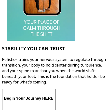
STABILITY YOU CAN TRUST
Polistic+ trains your nervous system to regulate through
transition, your body to hold center during turbulence,
and your spine to anchor you when the world shifts
beneath your feet. This is the foundation that holds - be
ready for what's coming.
Begin Your Journey HERE