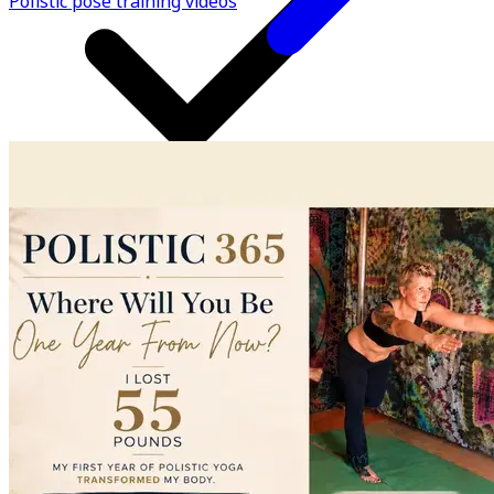
Polistic pose training videos
All access; everything GOLD members receive PLUS so
much more!