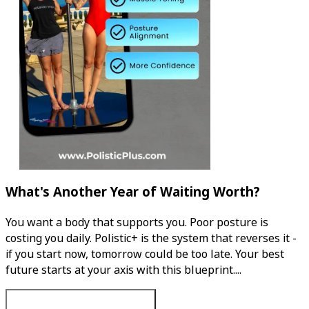
What's Another Year of Waiting Worth?
You want a body that supports you. Poor posture is
costing you daily. Polistic+ is the system that reverses it -
if you start now, tomorrow could be too late. Your best
future starts at your axis with this blueprint....