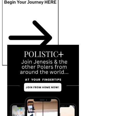
Begin Your Journey HERE