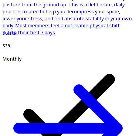
posture from the ground up. This is a deliberate, daily
practice created to help you decompress your spine,
lower your stress, and find absolute stability in your own
body. Most members feel a noticeable physical shift
within their first 7 days.
Starts
$39
Monthly