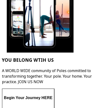
YOU BELONG WTIH US
A WORLD WIDE community of Poles committed to
transforming together. Your pole. Your home. Your
practice. JOIN US NOW
Begin Your Journey HERE