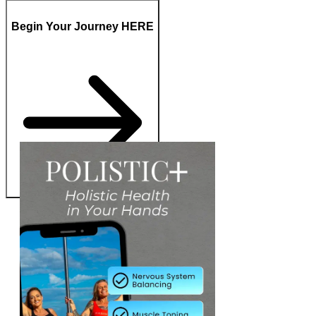
Begin Your Journey HERE