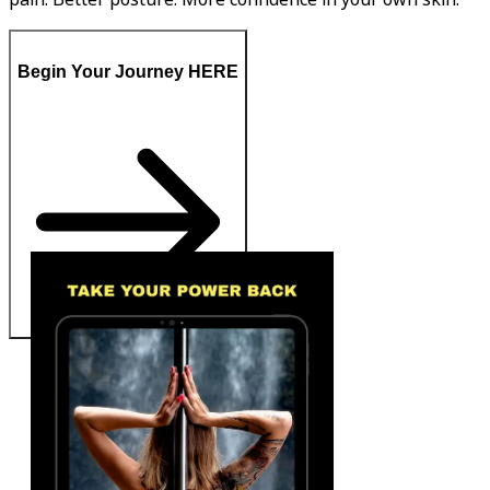
Begin Your Journey HERE