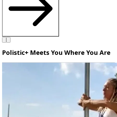
Polistic+ Meets You Where You Are