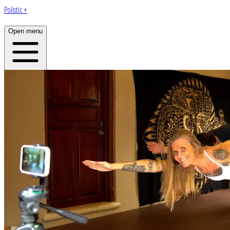
Polistic +
Open menu
Home
About
Plans
Programs
App
Open menu