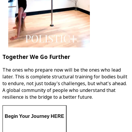
Together We Go Further
The ones who prepare now will be the ones who lead
later. This is complete structural training for bodies built
to endure, not just today's challenges, but what's ahead.
A global community of people who understand that
resilience is the bridge to a better future.
Begin Your Journey HERE