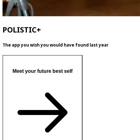
POLISTIC+
The app you wish you would have found last year
Meet your future best self