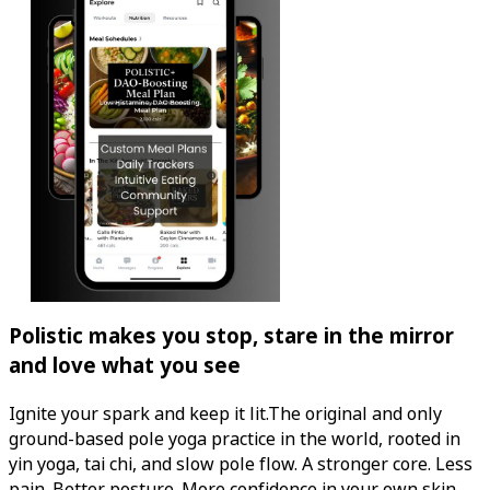
Polistic makes you stop, stare in the mirror
and love what you see
Ignite your spark and keep it lit.The original and only
ground-based pole yoga practice in the world, rooted in
yin yoga, tai chi, and slow pole flow. A stronger core. Less
pain. Better posture. More confidence in your own skin.