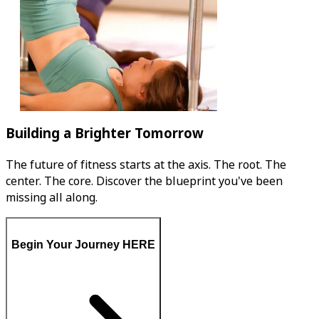
Building a Brighter Tomorrow
The future of fitness starts at the axis. The root. The
center. The core. Discover the blueprint you've been
missing all along.
Begin Your Journey HERE