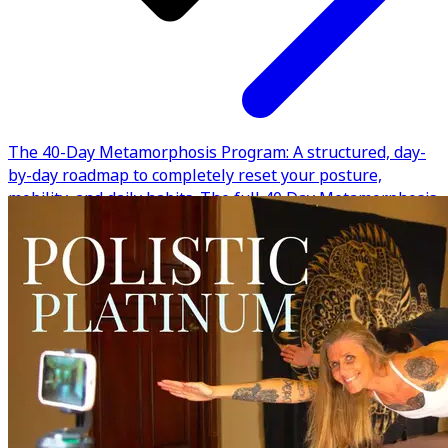
The 40-Day Metamorphosis Program: A structured, day-
by-day roadmap to completely reset your posture,
mobility, and daily habits. The full 40 Day Metamorphosis
Program