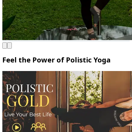
Feel the Power of Polistic Yoga