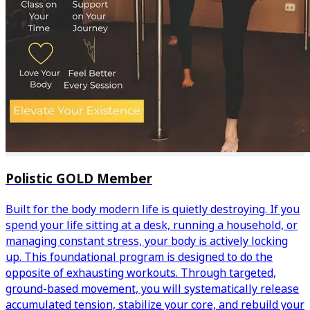
Polistic GOLD Member
Built for the body modern life is quietly destroying. If you
spend your life sitting at a desk, running a household, or
managing constant stress, your body is actively locking
up. This foundational program is designed to do the
opposite of exhausting workouts. Through targeted,
ground-based movement, you will systematically release
accumulated tension, stabilize your core, and rebuild your