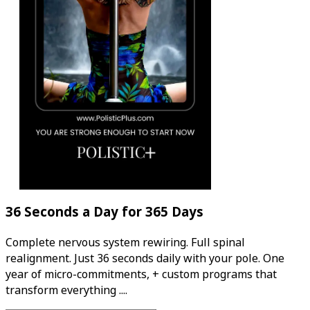
36 Seconds a Day for 365 Days
Complete nervous system rewiring. Full spinal
realignment. Just 36 seconds daily with your pole. One
year of micro-commitments, + custom programs that
transform everything ....