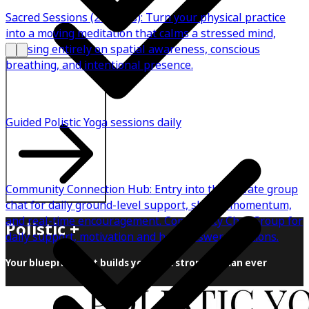
Sacred Sessions (2 Weeks): Turn your physical practice
into a moving meditation that calms a stressed mind,
focusing entirely on spatial awareness, conscious
breathing, and intentional presence.
Explore All Plans
Guided Polistic Yoga sessions daily
Community Connection Hub: Entry into the private group
chat for daily ground-level support, shared momentum,
and real-time encouragement. Community Chat Group for
Polistic +
daily support, motivation and help answer questions.
Your blueprint that builds you back stronger than ever
This is what happens when the right practice finds the
right body. Cortisol drops. Serotonin rises. Back pain